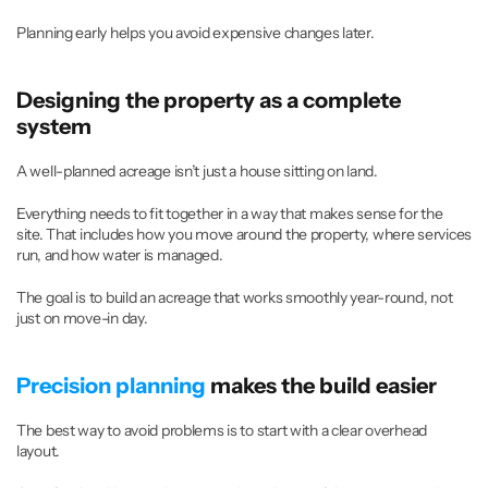
Planning early helps you avoid expensive changes later.
Designing the property as a complete 
system
A well-planned acreage isn’t just a house sitting on land.
Everything needs to fit together in a way that makes sense for the 
site. That includes how you move around the property, where services 
run, and how water is managed.
The goal is to build an acreage that works smoothly year-round, not 
just on move-in day.
Precision planning
 makes the build easier
The best way to avoid problems is to start with a clear overhead 
layout.