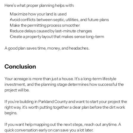
Here’s what proper planning helps with:
Maximize how your land is used
Avoid conflicts between septic, utilities, and future plans
Make the permitting process smoother
Reduce delays caused by last-minute changes
Create a property layout that makes sense long-term
A good plan saves time, money, and headaches.
Conclusion
Your acreage is more than just a house. It’s a long-term lifestyle 
investment, and the planning stage determines how successful the 
project will be.
If you’re building in Parkland County and want to start your project the 
right way, it’s worth putting together a clear plan before the dirt work 
begins.
If you want help mapping out the next steps, reach out anytime. A 
quick conversation early on can save you a lot later.