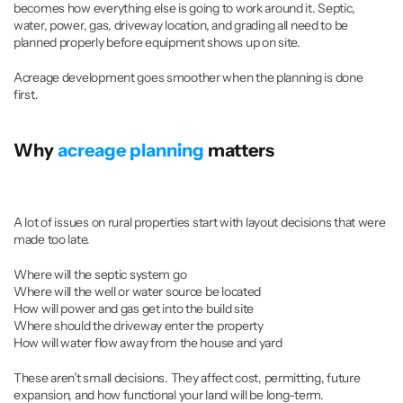
becomes how everything else is going to work around it. Septic, 
water, power, gas, driveway location, and grading all need to be 
planned properly before equipment shows up on site.
Acreage development goes smoother when the planning is done 
first.
Why 
acreage planning
 matters
A lot of issues on rural properties start with layout decisions that were 
made too late.
Where will the septic system go
Where will the well or water source be located
How will power and gas get into the build site
Where should the driveway enter the property
How will water flow away from the house and yard
These aren’t small decisions. They affect cost, permitting, future 
expansion, and how functional your land will be long-term.