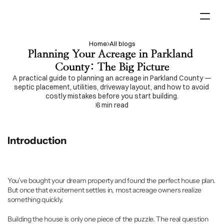
Home
All blogs
Home
Planning Your Acreage in Parkland 
Acreage  Planning
County: The Big Picture
Services
A practical guide to planning an acreage in Parkland County — 
septic placement, utilities, driveway layout, and how to avoid 
costly mistakes before you start building.
Projects
6 min read
Contact us
Introduction
You’ve bought your dream property and found the perfect house plan. 
But once that excitement settles in, most acreage owners realize 
something quickly.
Building the house is only one piece of the puzzle. The real question 