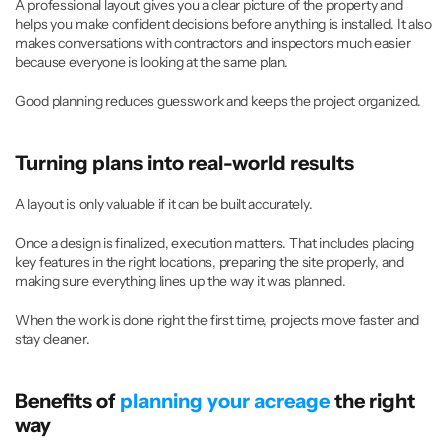
A professional layout gives you a clear picture of the property and 
helps you make confident decisions before anything is installed. It also 
makes conversations with contractors and inspectors much easier 
because everyone is looking at the same plan.
Good planning reduces guesswork and keeps the project organized.
Turning plans into real-world results
A layout is only valuable if it can be built accurately.
Once a design is finalized, execution matters. That includes placing 
key features in the right locations, preparing the site properly, and 
making sure everything lines up the way it was planned.
When the work is done right the first time, projects move faster and 
stay cleaner.
Benefits of 
planning your acreage
 the right 
way