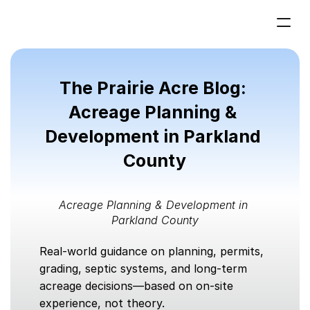
Home
The Prairie Acre Blog: 
Acreage  Planning
Services
Acreage Planning & 
Development in Parkland 
Projects
County
Contact us
Acreage Planning & Development in 
Parkland County
Real-world guidance on planning, permits, 
grading, septic systems, and long-term 
acreage decisions—based on on-site 
experience, not theory.