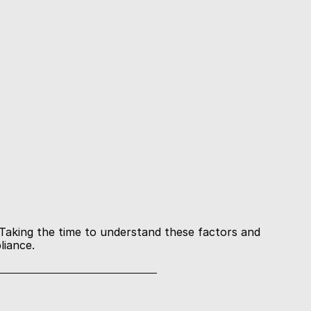
Taking the time to understand these factors and 
liance.