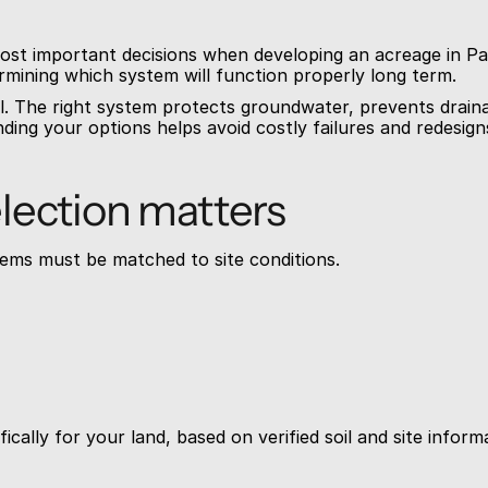
most important decisions when developing an acreage in Pa
termining which system will function properly long term.
l. The right system protects groundwater, prevents draina
ing your options helps avoid costly failures and redesigns
lection matters
ems must be matched to site conditions.
cally for your land, based on verified soil and site inform