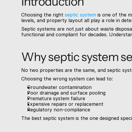
Introduction
Choosing the right 
septic system
 is one of the 
levels, and property layout all play a role in de
Septic systems are not just about waste disposa
functional and compliant for decades. Understand
Why septic system se
No two properties are the same, and septic syst
Choosing the wrong system can lead to:
Groundwater contamination
Poor drainage and surface pooling
Premature system failure
Expensive repairs or replacement
Regulatory non-compliance
The best septic system is the one designed specifi