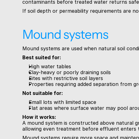
contaminants before treated water returns safe
If soil depth or permeability requirements are no
Mound systems
Mound systems are used when natural soil condit
Best suited for:
High water tables
Clay-heavy or poorly draining soils
Sites with restrictive soil layers
Properties requiring added separation from 
Not suitable for:
Small lots with limited space
Flat areas where surface water may pool ar
How it works:
A mound system is constructed above natural gro
allowing even treatment before effluent enters t
Mound systems require more space and maintenan