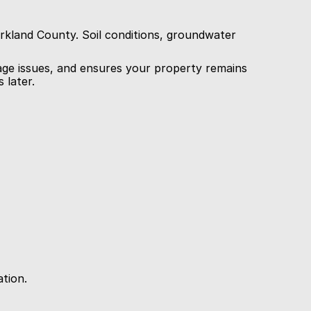
rkland County. Soil conditions, groundwater 
ge issues, and ensures your property remains 
 later.
ation.