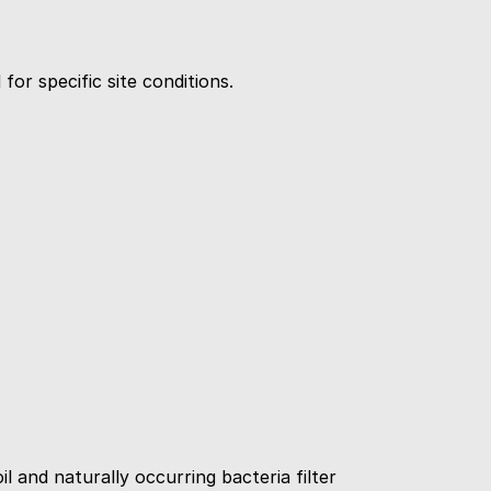
or specific site conditions.
 and naturally occurring bacteria filter 