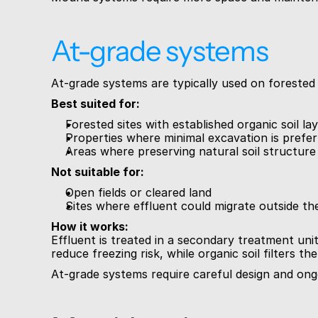
At-grade systems
At-grade systems are typically used on forested 
Best suited for:
Forested sites with established organic soil la
Properties where minimal excavation is prefe
Areas where preserving natural soil structure
Not suitable for:
Open fields or cleared land
Sites where effluent could migrate outside the
How it works:
Effluent is treated in a secondary treatment unit
reduce freezing risk, while organic soil filters 
At-grade systems require careful design and ongo