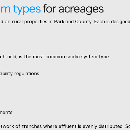
em types
 for acreages
 on rural properties in Parkland County. Each is designed f
leach field, is the most common septic system type.
bility regulations
ements
ork of trenches where effluent is evenly distributed. Soil