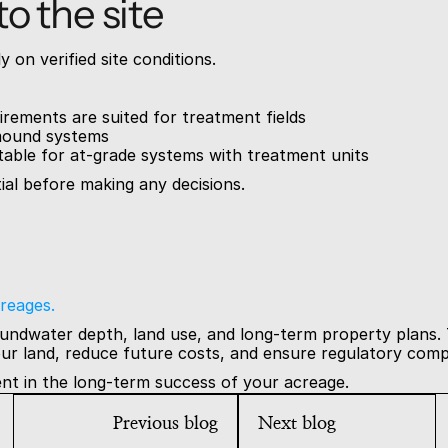
o the site
 on verified site conditions.
irements are suited for treatment fields
e mound systems
table for at-grade systems with treatment units
tial before making any decisions.
reages.
oundwater depth, land use, and long-term property plans. 
ur land, reduce future costs, and ensure regulatory comp
ent in the long-term success of your acreage.
Previous blog
Next blog