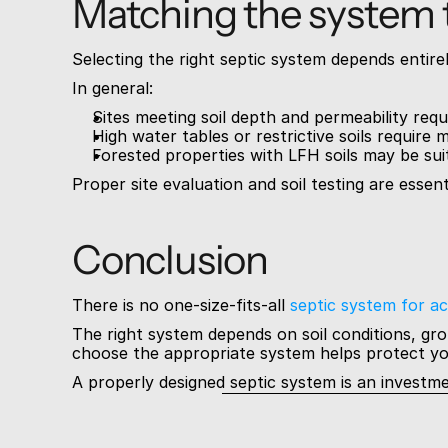
Matching the system t
Selecting the right septic system depends entirely
In general:
Sites meeting soil depth and permeability requ
High water tables or restrictive soils requir
Forested properties with LFH soils may be sui
Proper site evaluation and soil testing are essen
Conclusion
There is no one-size-fits-all 
septic system for ac
The right system depends on soil conditions, gr
choose the appropriate system helps protect yo
A properly designed septic system is an investm