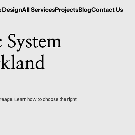
& Design
All Services
Projects
Blog
Contact Us
 System 
kland 
reage. Learn how to choose the right 