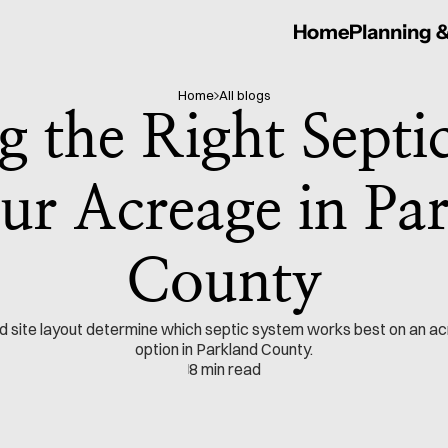
Home
Planning 
Home
All blogs
 the Right Septic
ur Acreage in Par
County
and site layout determine which septic system works best on an ac
option in Parkland County.
8 min read