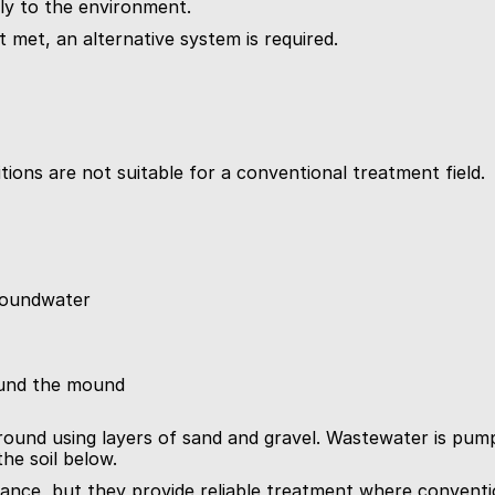
ly to the environment.
t met, an alternative system is required.
ions are not suitable for a conventional treatment field.
groundwater
ound the mound
und using layers of sand and gravel. Wastewater is pumpe
he soil below.
ce, but they provide reliable treatment where conventio