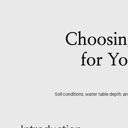
Choosing
for Yo
Soil conditions, water table depth, 