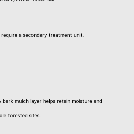
d require a secondary treatment unit.
A bark mulch layer helps retain moisture and 
le forested sites.