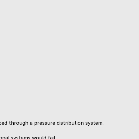
d through a pressure distribution system, 
nal systems would fail.