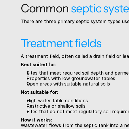
Common 
septic syst
There are three primary septic system types used
Treatment fields
A treatment field, often called a drain field or 
Best suited for:
Sites that meet required soil depth and permea
Properties with low groundwater tables
Open areas with suitable natural soils
Not suitable for:
High water table conditions
Restrictive or shallow soils
Sites that do not meet regulatory soil requir
How it works:
Wastewater flows from the septic tank into a netw