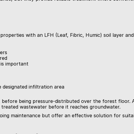
properties with an LFH (Leaf, Fibric, Humic) soil layer an
yers
rred
 is important
 designated infiltration area
 before being pressure-distributed over the forest floor. 
the treated wastewater before it reaches groundwater.
ing maintenance but offer an effective solution for suitab